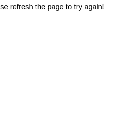
e refresh the page to try again!