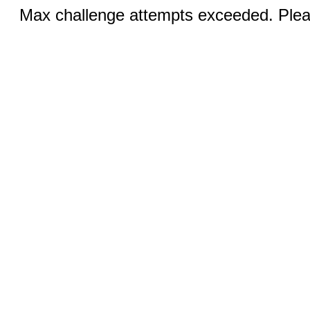
Max challenge attempts exceeded. Pleas