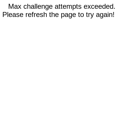
Max challenge attempts exceeded.
Please refresh the page to try again!